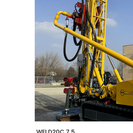
WEI D20C 7.5