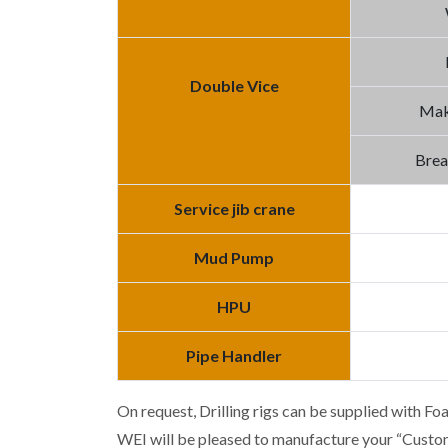
Double Vice
Mak
Brea
Service jib crane
Mud Pump
HPU
Pipe Handler
On request, Drilling rigs can be supplied with Fo
WEI will be pleased to manufacture your “Custo