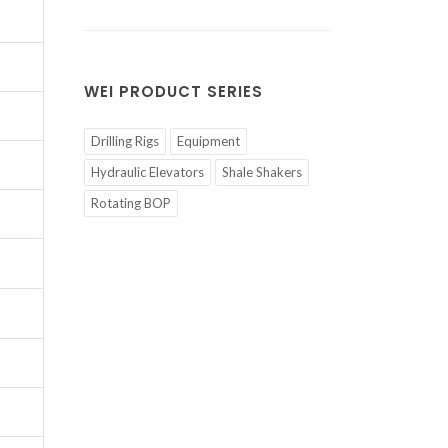
WEI PRODUCT SERIES
Drilling Rigs
Equipment
Hydraulic Elevators
Shale Shakers
Rotating BOP