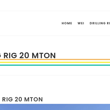
HOME
WEI
DRILLING R
G RIG 20 MTON
G RIG 20 MTON