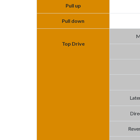
Pull up
Pull down
M
Top Drive
Late
Dire
Rever