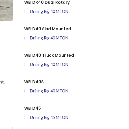
WEI DR40 Dual Rotary
Drilling Rig 40 MTON
WEI D40 Skid Mounted
Drilling Rig 40 MTON
WEI D40 Truck Mounted
Drilling Rig 40 MTON
WEI D40S
nt.
Drilling Rig 40 MTON
WEI D45
Drilling Rig 45 MTON