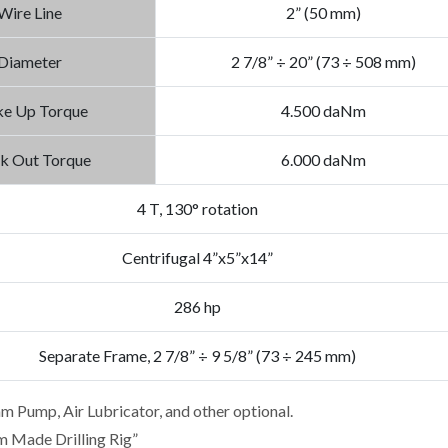
Wire Line
2” (50 mm)
Diameter
2 7/8” ÷ 20” (73 ÷ 508 mm)
e Up Torque
4.500 daNm
k Out Torque
6.000 daNm
4 T, 130° rotation
Centrifugal 4”x5”x14”
286 hp
Separate Frame, 2 7/8” ÷ 9 5/8” (73 ÷ 245 mm)
am Pump, Air Lubricator, and other optional.
m Made Drilling Rig”