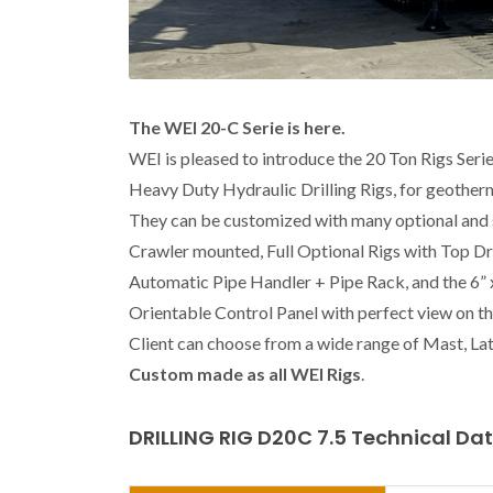
The WEI 20-C Serie is here.
WEI is pleased to introduce the 20 Ton Rigs Serie
Heavy Duty Hydraulic Drilling Rigs, for geother
They can be customized with many optional and s
Crawler mounted, Full Optional Rigs with Top Driv
Automatic Pipe Handler + Pipe Rack, and the 6”
Orientable Control Panel with perfect view on t
Client can choose from a wide range of Mast, Lat
Custom made as all WEI Rigs
.
DRILLING RIG D20C 7.5 Technical Da