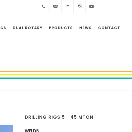
+39
info@wei.it
Linkedin
Instagram
YouTube
0523
IGS
DUAL ROTARY
PRODUCTS
NEWS
CONTACT
983172
DRILLING RIGS 5 - 45 MTON
WEI D5