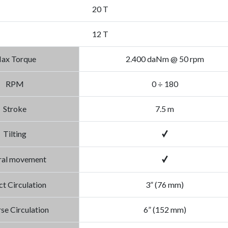
20 T
12 T
ax Torque
2.400 daNm @ 50 rpm
RPM
0 ÷ 180
Stroke
7.5 m
Tilting
ral movement
ct Circulation
3” (76 mm)
se Circulation
6” (152 mm)