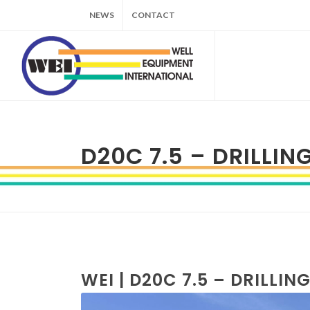
NEWS
CONTACT
D20C 7.5 – DRILLIN
WEI | D20C 7.5 – DRILLIN