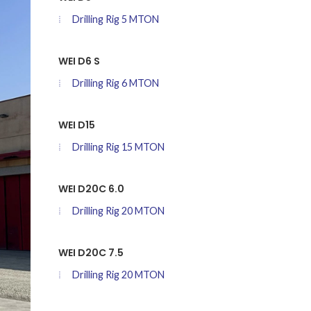
Drilling Rig 5 MTON
WEI D6 S
Drilling Rig 6 MTON
WEI D15
Drilling Rig 15 MTON
WEI D20C 6.0
Drilling Rig 20 MTON
WEI D20C 7.5
Drilling Rig 20 MTON