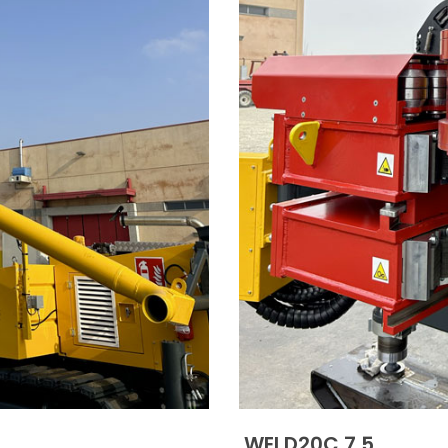
WEI D20C 7.5