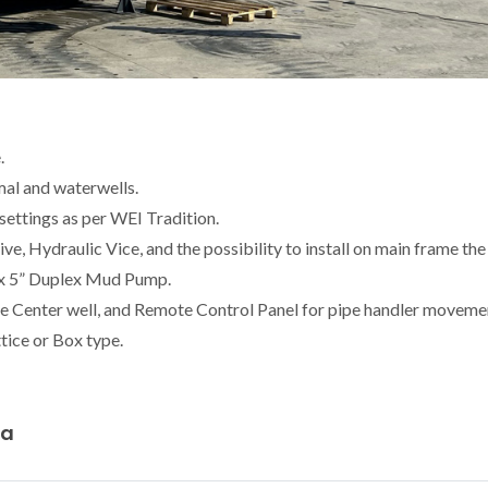
.
mal and waterwells.
ettings as per WEI Tradition.
e, Hydraulic Vice, and the possibility to install on main frame the
 x 5” Duplex Mud Pump.
he Center well, and Remote Control Panel for pipe handler moveme
tice or Box type.
ta