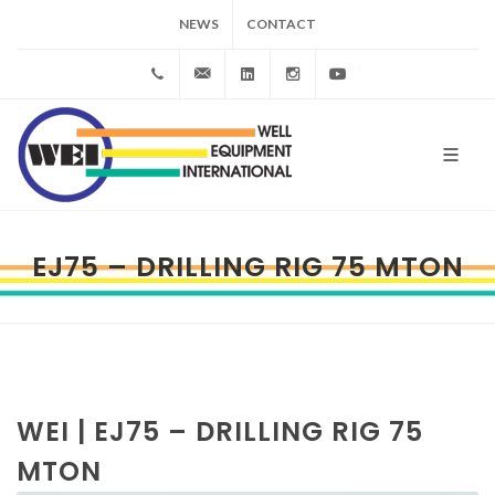
NEWS
CONTACT
+39
info@wei.it
Linkedin
Instagram
YouTube
0523
983172
EJ75 – DRILLING RIG 75 MTON
WEI | EJ75 – DRILLING RIG 75
MTON