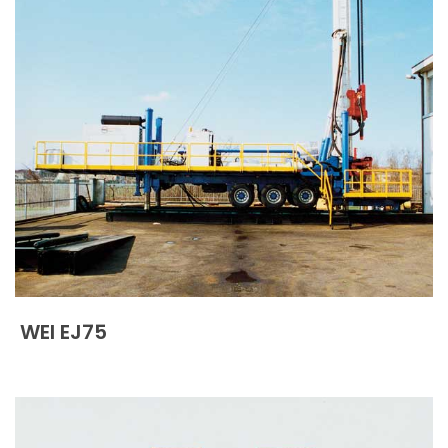
WEI EJ75