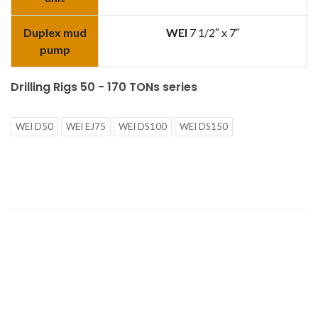
Duplex mud
WEI
7 1/2″ x 7″
pump
Drilling Rigs 50 - 170 TONs series
WEI D50
WEI EJ75
WEI DS100
WEI DS150