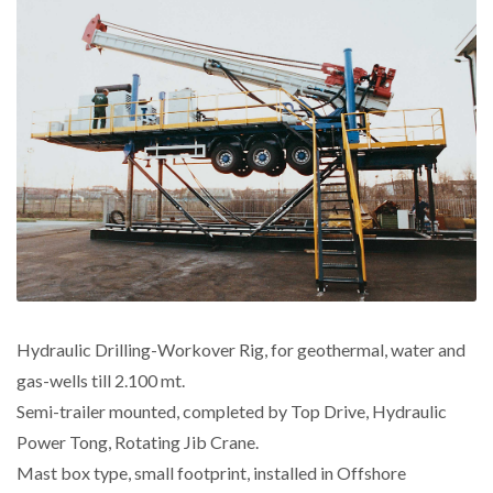
Hydraulic Drilling-Workover Rig, for geothermal, water and
gas-wells till 2.100 mt.
Semi-trailer mounted, completed by Top Drive, Hydraulic
Power Tong, Rotating Jib Crane.
Mast box type, small footprint, installed in Offshore