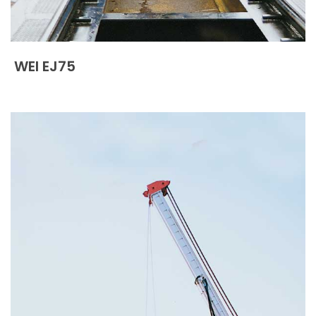
WEI EJ75