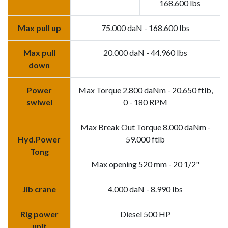
168.600 lbs
Max pull up
75.000 daN - 168.600 lbs
Max pull
20.000 daN - 44.960 lbs
down
Power
Max Torque 2.800 daNm - 20.650 ftlb,
swiwel
0 - 180 RPM
Max Break Out Torque 8.000 daNm -
Hyd.Power
59.000 ftlb
Tong
Max opening 520 mm - 20 1/2"
Jib crane
4.000 daN - 8.990 lbs
Rig power
Diesel 500 HP
unit