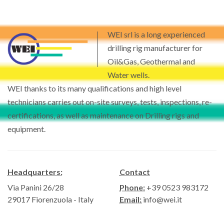
WEI srl is a long experienced
drilling rig manufacturer for
Oil&Gas, Geothermal and
Water wells.
WEI thanks to its many qualifications and high level
technicians carries out on-site surveys, tests, inspections, re-
certifications, as well as maintenance on Drilling rigs and
equipment.
Headquarters:
Contact
Via Panini 26/28
Phone:
+39 0523 983172
29017 Fiorenzuola - Italy
Email:
info@wei.it