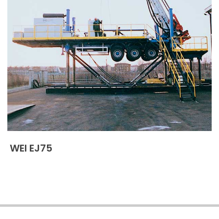
WEI EJ75