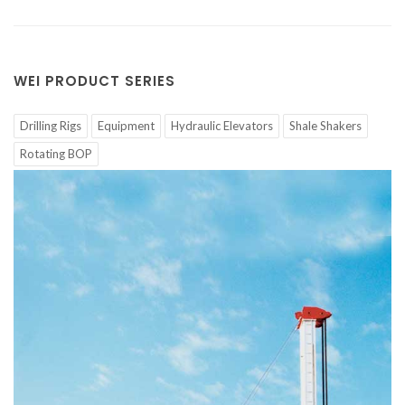
WEI PRODUCT SERIES
Drilling Rigs
Equipment
Hydraulic Elevators
Shale Shakers
Rotating BOP