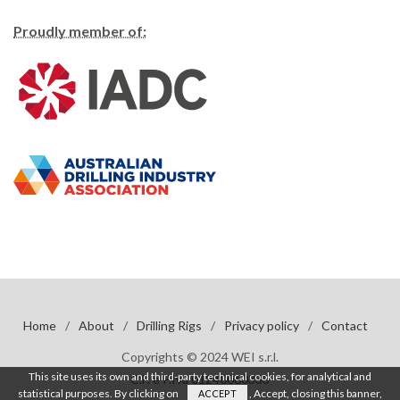
Proudly member of:
Home
/
About
/
Drilling Rigs
/
Privacy policy
/
Contact
Copyrights © 2024 WEI s.r.l.
This site uses its own and third-party technical cookies, for analytical and
C.F. e P.Iva 01240060333
statistical purposes. By clicking on
, Accept, closing this banner,
ACCEPT