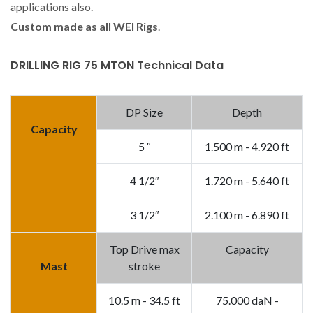
applications also.
Custom made as all WEI Rigs
.
DRILLING RIG 75 MTON Technical Data
DP Size
Depth
Capacity
5 ″
1.500 m - 4.920 ft
4 1/2″
1.720 m - 5.640 ft
3 1/2″
2.100 m - 6.890 ft
Top Drive max
Capacity
Mast
stroke
10.5 m - 34.5 ft
75.000 daN -